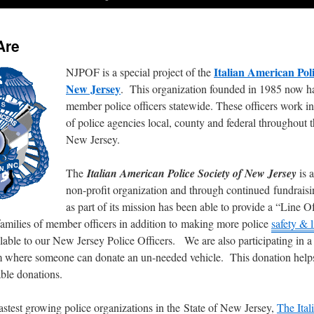
Are
Italian American Poli
NJPOF is a special project of the
New Jersey
. This organization founded in 1985 now h
member police officers statewide. These officers work i
of police agencies local, county and federal throughout t
New Jersey.
The
Italian American Police Society of New Jersey
is a
non-profit organization and through continued fundraisi
as part of its mission has been able to provide a “Line 
 families of member officers in addition to making more police
safety & l
lable to our New Jersey Police Officers. We are also participating in a
 where someone can donate an un-needed vehicle. This donation help
able donations.
astest growing police organizations in the State of New Jersey,
The Ita