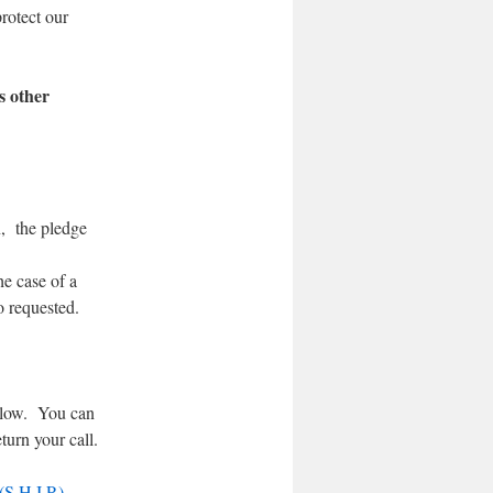
rotect our
s other
n, the pledge
he case of a
o requested.
below. You can
turn your call.
S.H.I.P.)