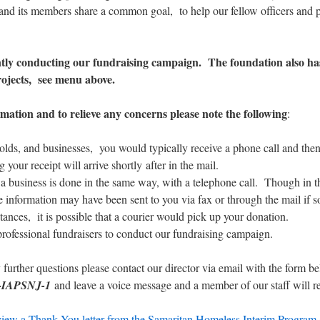
and its members share a common goal, to help our fellow officers and p
tly conducting our fundraising campaign. The foundation also ha
rojects, see menu above.
mation and to relieve any concerns please note the following
:
lds, and businesses, you would typically receive a phone call and the
g your receipt will arrive shortly after in the mail.
a business is done in the same way, with a telephone call. Though in t
e information may have been sent to you via fax or through the mail if s
tances, it is possible that a courier would pick up your donation.
professional fundraisers to conduct our fundraising campaign.
 further questions please contact our director via email with the form 
-IAPSNJ-1
and leave a voice message and a member of our staff will re
view a Thank You letter from the Samaritan Homeless Interim Program (