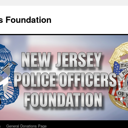
rs Foundation
m
General Donations Page