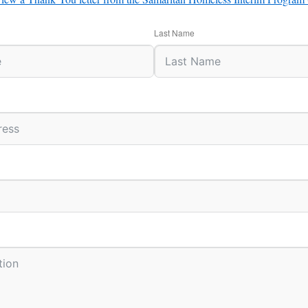
Last Name