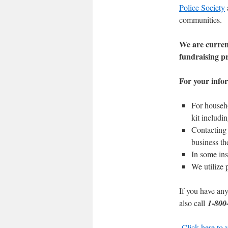
Police Society
communities.
We are curren
fundraising p
For your infor
For househo
kit includin
Contacting 
business th
In some ins
We utilize 
If you have any
also call
1-800
Click here to 