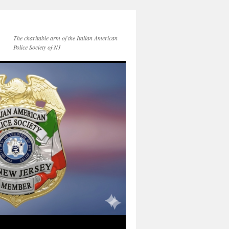
The charitable arm of the Italian American
Police Society of NJ