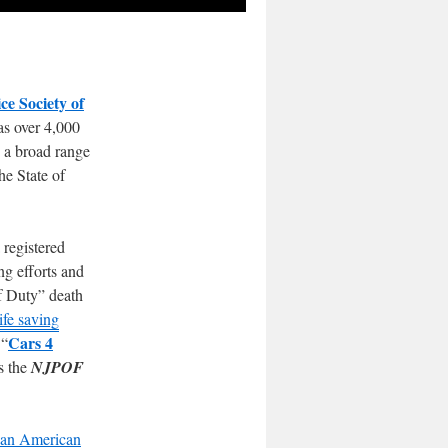
ce Society of
as over 4,000
n a broad range
he State of
 registered
ng efforts and
Of Duty” death
ife saving
Cars 4
 “
s the
NJPOF
lian American