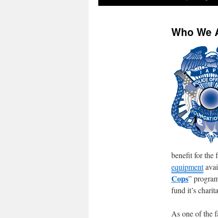
Who We 
benefit for the
equipment
avai
Cops
” program
fund it’s charit
As one of the f