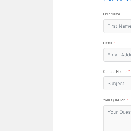
First Name
Email
Contact Phone
Your Question